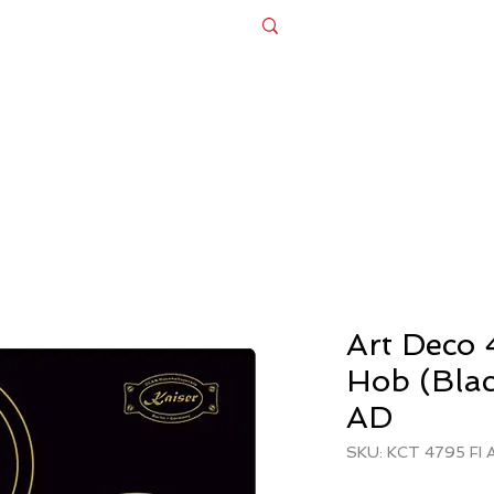
Appliances
Bespoke Design Cabinets
Ex Dis
FREE DELIVERY + FREE INSTALLATIO
Art Deco 
Hob (Bla
AD
SKU: KCT 4795 FI 