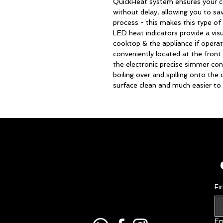
QuickHeat system ensures your
without delay, allowing you to sa
process - this makes this type of 
LED heat indicators provide a vis
cooktop & the appliance if operat
conveniently located at the front
the electronic precise simmer cont
boiling over and spilling onto th
surface clean and much easier to 
Fi
Em