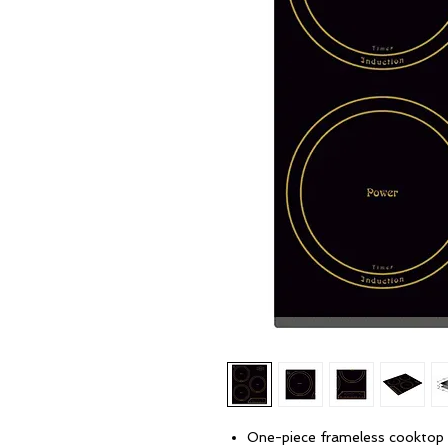
One-piece frameless cooktop 