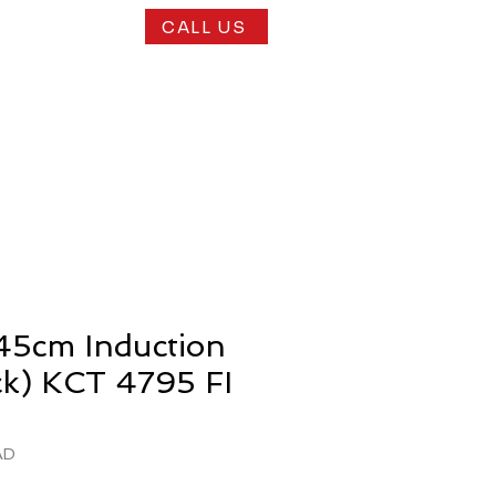
CALL US
play Kitchens
N
45cm Induction
ck) KCT 4795 FI
AD