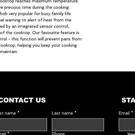
 cooktop reaches maximum temperature
Hob top
ve precious time during the cooking
hob very popular for busy family life.
Hob type
ual warning to alert of heat from the
ed by an integrated sensor control,
Middle right
 of the cooktop. Our favourite feature is
rol - this function will prevent pans from
e cooktop, helping you keep your cooking
Rear left
maintain.
Residual heat
indicators
Equipment
CONTACT US
STA
Timer
rst name
*
Last name
*
Email
*
Timer / minute mi
ail
*
Phone
Yes