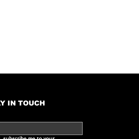
Ceramic glass
Electro
Ø 18,0 cm – 1,5 (2,0
Power-Function) kW
Ø 18,0 cm – 1,5 (2,0
Power-Function) kW
yes
Y IN TOUCH
Intelligent
SystemTimer
nder
For each cooking zone
, subscribe me to your 