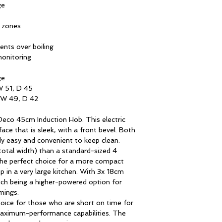
Induction hob with b
ge
This hob features a 
g zones
sleek, with slightly
Hob
only impresses aesth
ents over boiling
and convenient clean
monitoring
Parboil Electronics
ge
Cooking zone cont
W 51, D 45
 W 49, D 42
Cooking zones
eco 45cm Induction Hob. This electric
ace that is sleek, with a front bevel. Both
Front left
lly easy and convenient to keep clean.
total width) than a standard-sized 4
the perfect choice for a more compact
Heating elements
p in a very large kitchen. With 3x 18cm
ich being a higher-powered option for
mings.
High speed heatin
hoice for those who are short on time for
Power (Booster)
aximum-performance capabilities. The