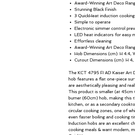
Award-Winning Art Deco Ran
Stunning Black Finish
3 QuickHeat induction cookin
Simple to operate
Electronic simmer control prev
LED heat indicators for easy 
Effortless cleaning
Award-Winning Art Deco Ran
Hob Dimensions (cm): H 4.4, 
Cutout Dimensions (cm): H 4,
The KCT 4795 FI AD Kaiser Art D
hob features a flat one-piece surf
are aesthetically pleasing and rea
This product is smaller (at 45cm 
burner (60cm) hob, making this 
kitchen, or as a secondary cookto
circular cooking zones, one of wh
even faster boiling and cooking ti
Induction hobs are an excellent c
cooking meals & want modern, m