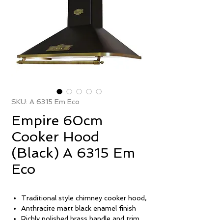
SKU: A 6315 Em Eco
Empire 60cm
Cooker Hood
(Black) A 6315 Em
Eco
Traditional style chimney cooker hood,
Anthracite matt black enamel finish
Richly polished brass handle and trim