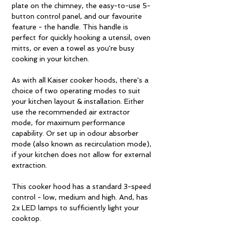
plate on the chimney, the easy-to-use 5-
button control panel, and our favourite
feature - the handle. This handle is
perfect for quickly hooking a utensil, oven
mitts, or even a towel as you're busy
cooking in your kitchen.
As with all Kaiser cooker hoods, there's a
choice of two operating modes to suit
your kitchen layout & installation. Either
use the recommended air extractor
mode, for maximum performance
capability. Or set up in odour absorber
mode (also known as recirculation mode),
if your kitchen does not allow for external
extraction.
This cooker hood has a standard 3-speed
control - low, medium and high. And, has
2x LED lamps to sufficiently light your
cooktop.