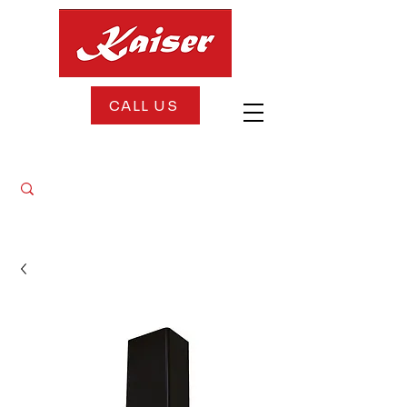
CALL US
FREE DELIVERY + FREE INSTALLATION