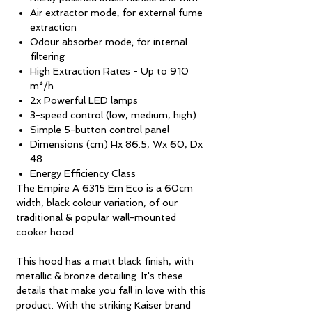
Air extractor mode; for external fume
extraction
Odour absorber mode; for internal
filtering
High Extraction Rates - Up to 910
m³/h
2x Powerful LED lamps
3-speed control (low, medium, high)
Simple 5-button control panel
Dimensions (cm) Hx 86.5, Wx 60, Dx
48
Energy Efficiency Class
The Empire A 6315 Em Eco is a 60cm
width, black colour variation, of our
traditional & popular wall-mounted
cooker hood.
This hood has a matt black finish, with
metallic & bronze detailing. It's these
details that make you fall in love with this
product. With the striking Kaiser brand