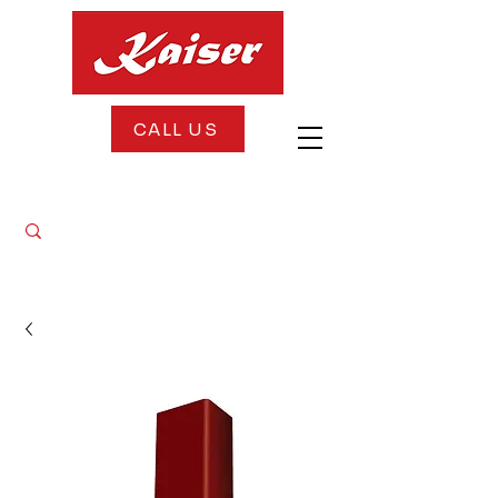
CALL US
FREE DELIVERY + FREE INSTALLATION