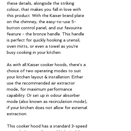
these details, alongside the striking
colour, that makes you fall in love with
this product. With the Kaiser brand plate
on the chimney, the easy-to-use 5-
button control panel, and our favourite
feature - the bronze handle. This handle
is perfect for quickly hooking a utensil,
oven mitts, or even a towel as you're
busy cooking in your kitchen.
As with all Kaiser cooker hoods, there's a
choice of two operating modes to suit
your kitchen layout & installation. Either
use the recommended air extractor
mode, for maximum performance
capability. Or set up in odour absorber
mode (also known as recirculation mode),
if your kitchen does not allow for external
extraction.
This cooker hood has a standard 3-speed