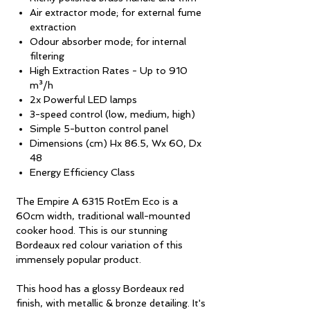
Air extractor mode; for external fume
extraction
Odour absorber mode; for internal
filtering
High Extraction Rates - Up to 910
m³/h
2x Powerful LED lamps
3-speed control (low, medium, high)
Simple 5-button control panel
Dimensions (cm) Hx 86.5, Wx 60, Dx
48
Energy Efficiency Class
The Empire A 6315 RotEm Eco is a
60cm width, traditional wall-mounted
cooker hood. This is our stunning
Bordeaux red colour variation of this
immensely popular product.
This hood has a glossy Bordeaux red
finish, with metallic & bronze detailing. It's