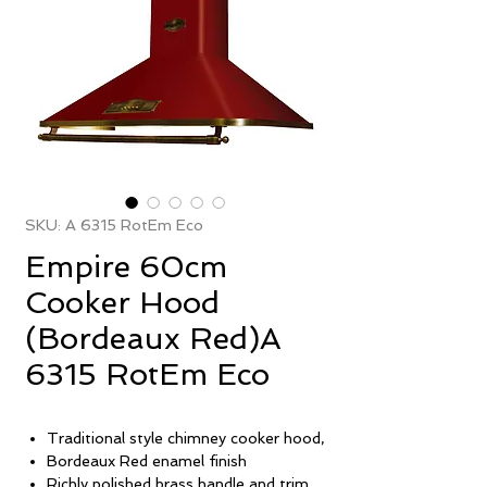
SKU: A 6315 RotEm Eco
Empire 60cm
Cooker Hood
(Bordeaux Red)A
6315 RotEm Eco
Traditional style chimney cooker hood,
Bordeaux Red enamel finish
Richly polished brass handle and trim