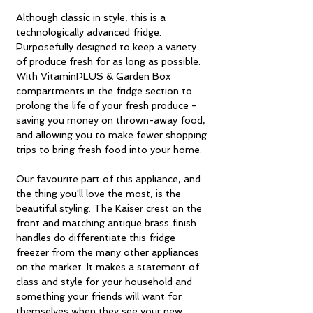
Although classic in style, this is a
technologically advanced fridge.
Purposefully designed to keep a variety
of produce fresh for as long as possible.
With VitaminPLUS & Garden Box
compartments in the fridge section to
prolong the life of your fresh produce -
saving you money on thrown-away food,
and allowing you to make fewer shopping
trips to bring fresh food into your home.
Our favourite part of this appliance, and
the thing you'll love the most, is the
beautiful styling. The Kaiser crest on the
front and matching antique brass finish
handles do differentiate this fridge
freezer from the many other appliances
on the market. It makes a statement of
class and style for your household and
something your friends will want for
themselves when they see your new