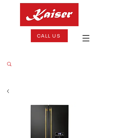
CALL US
FREE DELIVERY + FREE INSTALLATION