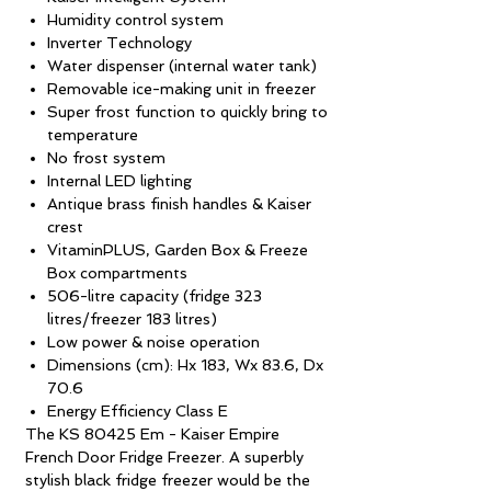
Humidity control system
Inverter Technology
Water dispenser (internal water tank)
Removable ice-making unit in freezer
Super frost function to quickly bring to
temperature
No frost system
Internal LED lighting
Antique brass finish handles & Kaiser
crest
VitaminPLUS, Garden Box & Freeze
Box compartments
506-litre capacity (fridge 323
litres/freezer 183 litres)
Low power & noise operation
Dimensions (cm): Hx 183, Wx 83.6, Dx
70.6
Energy Efficiency Class E
The KS 80425 Em - Kaiser Empire
French Door Fridge Freezer. A superbly
stylish black fridge freezer would be the