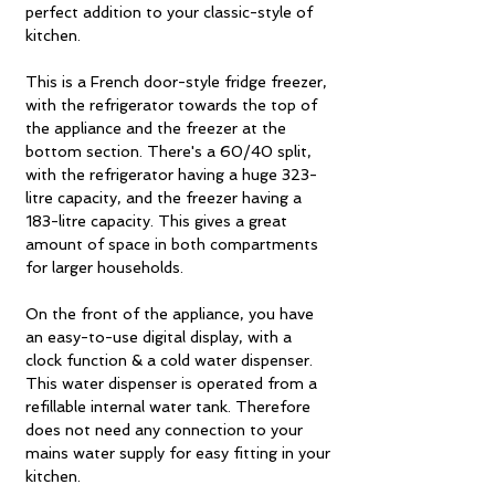
perfect addition to your classic-style of
kitchen.
This is a French door-style fridge freezer,
with the refrigerator towards the top of
the appliance and the freezer at the
bottom section. There's a 60/40 split,
with the refrigerator having a huge 323-
litre capacity, and the freezer having a
183-litre capacity. This gives a great
amount of space in both compartments
for larger households.
On the front of the appliance, you have
an easy-to-use digital display, with a
clock function & a cold water dispenser.
This water dispenser is operated from a
refillable internal water tank. Therefore
does not need any connection to your
mains water supply for easy fitting in your
kitchen.