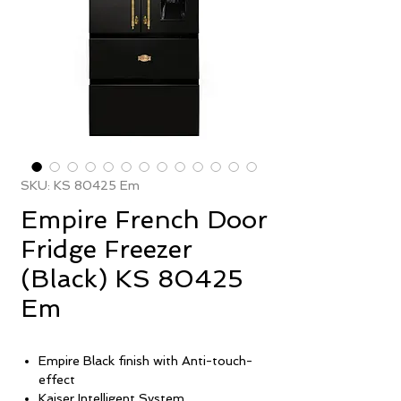
SKU: KS 80425 Em
Empire French Door
Fridge Freezer
(Black) KS 80425
Em
Empire Black finish with Anti-touch-
effect
Kaiser Intelligent System