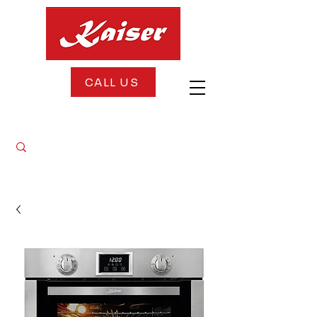
CALL US
FREE DELIVERY + FREE INSTALLATION