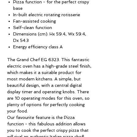
Pizza function - for the perfect crispy
base
In-built electric rotating rotisserie
Fan-assisted cooking
Self-clean function
Dimensions (cm): Hx 59.4, Wx 59.4,
Dx 54.3
Energy efficiency class A
The Grand Chef EG 6323. This fantastic
electric oven has a high-grade steel finish,
which makes it a suitable product for
most modern kitchens. A simple, but
beautiful design, with a central digital
display timer and operating knobs. There
are 10 operating modes for this oven, so
plenty of options for perfectly cooking
your food.
Our favourite feature is the Pizza
function - this fabulous addition allows
you to cook the perfect crispy pizza that
will rival an authentic Italian pizza chef!