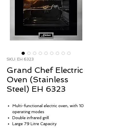
SKU: EH 6323
Grand Chef Electric
Oven (Stainless
Steel) EH 6323
Multi-functional electric oven, with 10
operating modes
Double infrared grill
Large 79 Litre Capacity