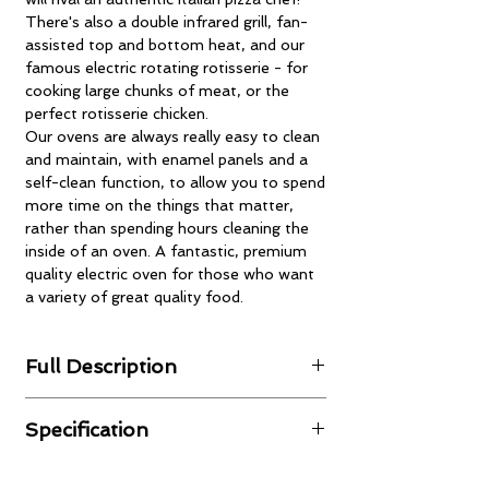
There's also a double infrared grill, fan-
assisted top and bottom heat, and our
famous electric rotating rotisserie - for
cooking large chunks of meat, or the
perfect rotisserie chicken.
Our ovens are always really easy to clean
and maintain, with enamel panels and a
self-clean function, to allow you to spend
more time on the things that matter,
rather than spending hours cleaning the
inside of an oven. A fantastic, premium
quality electric oven for those who want
a variety of great quality food.
Full Description
Intelligent Electronic Control System
Specification
Full control over the unit's electronic
systems for automatic roasting, baking
Product