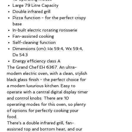
Large 79 Litre Capacity
Double infrared grill
Pizza function - for the perfect crispy
base
In-built electric rotating rotisserie
Fan-assisted cooking
Self-cleaning function
Dimensions (cm): Hx 59.4, Wx 59.4,
Dx 54.3
Energy efficiency class A
The Grand Chef EH 6367. An ultra-
modern electric oven, with a clean, stylish
black glass finish - the perfect choice for
a modern luxurious kitchen. Easy to
operate with a central digital display timer
and control knobs. There are 10
operating modes for this oven, so plenty
of options for perfectly cooking your
food.
There's a double infrared grill, fan-
assisted top and bottom heat, and our