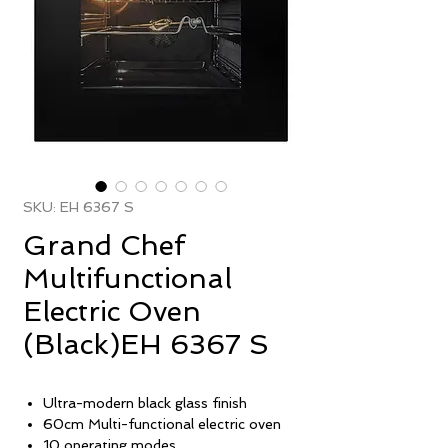
SKU: EH 6367 S
Grand Chef
Multifunctional
Electric Oven
(Black)EH 6367 S
Ultra-modern black glass finish
60cm Multi-functional electric oven
10 operating modes