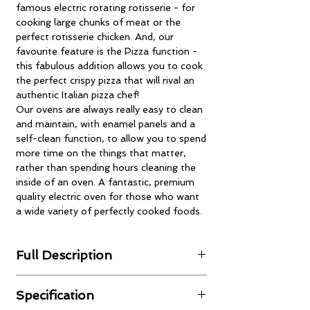
famous electric rotating rotisserie - for
cooking large chunks of meat or the
perfect rotisserie chicken. And, our
favourite feature is the Pizza function -
this fabulous addition allows you to cook
the perfect crispy pizza that will rival an
authentic Italian pizza chef!
Our ovens are always really easy to clean
and maintain, with enamel panels and a
self-clean function, to allow you to spend
more time on the things that matter,
rather than spending hours cleaning the
inside of an oven. A fantastic, premium
quality electric oven for those who want
a wide variety of perfectly cooked foods.
Full Description
Intelligent Electronic Control System
Specification