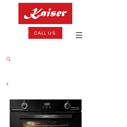
CALL US
FREE DELIVERY + FREE INSTALLATION