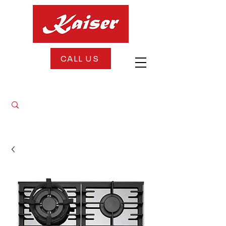
CALL US
FREE DELIVERY + FREE INSTALLATION