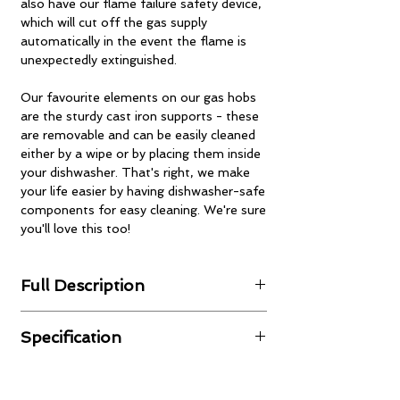
also have our flame failure safety device,
which will cut off the gas supply
automatically in the event the flame is
unexpectedly extinguished.
Our favourite elements on our gas hobs
are the sturdy cast iron supports - these
are removable and can be easily cleaned
either by a wipe or by placing them inside
your dishwasher. That's right, we make
your life easier by having dishwasher-safe
components for easy cleaning. We're sure
you'll love this too!
Full Description
Gas Operation
Specification
The appliance has been factory-preset as
default to natural gas and can be also
Finishing:
white glass with
operated with LPG/propane. The liquid