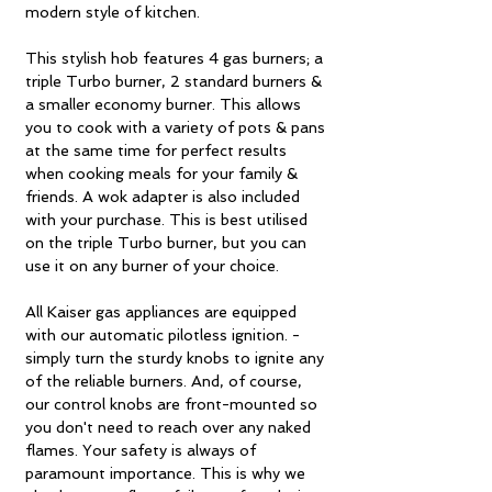
modern style of kitchen.
This stylish hob features 4 gas burners; a
triple Turbo burner, 2 standard burners &
a smaller economy burner. This allows
you to cook with a variety of pots & pans
at the same time for perfect results
when cooking meals for your family &
friends. A wok adapter is also included
with your purchase. This is best utilised
on the triple Turbo burner, but you can
use it on any burner of your choice.
All Kaiser gas appliances are equipped
with our automatic pilotless ignition. -
simply turn the sturdy knobs to ignite any
of the reliable burners. And, of course,
our control knobs are front-mounted so
you don't need to reach over any naked
flames. Your safety is always of
paramount importance. This is why we