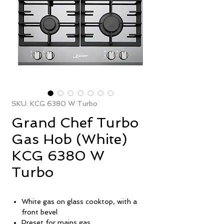
SKU: KCG 6380 W Turbo
Grand Chef Turbo
Gas Hob (White)
KCG 6380 W
Turbo
White gas on glass cooktop, with a
front bevel
Preset for mains gas