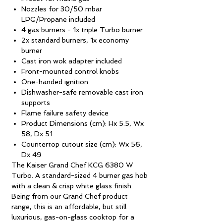
Nozzles for 30/50 mbar
LPG/Propane included
4 gas burners - 1x triple Turbo burner
2x standard burners, 1x economy
burner
Cast iron wok adapter included
Front-mounted control knobs
One-handed ignition
Dishwasher-safe removable cast iron
supports
Flame failure safety device
Product Dimensions (cm): Hx 5.5, Wx
58, Dx 51
Countertop cutout size (cm): Wx 56,
Dx 49
The Kaiser Grand Chef KCG 6380 W
Turbo. A standard-sized 4 burner gas hob
with a clean & crisp white glass finish.
Being from our Grand Chef product
range, this is an affordable, but still
luxurious, gas-on-glass cooktop for a