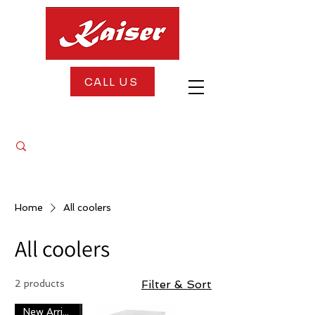
CALL US
FREE DELIVERY + FREE INSTALLATION
Home
All coolers
All coolers
2 products
Filter & Sort
New Arrival