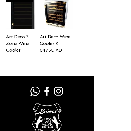
Art Deco 3
Art Deco Wine
Zone Wine
Cooler K
Cooler
64750 AD