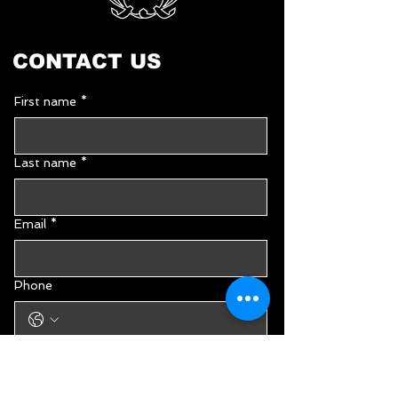
CONTACT US
First name
*
Last name
*
Email
*
Phone
Type your message...