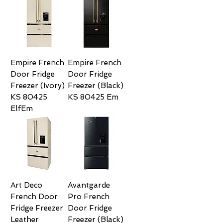
Empire French
Empire French
Door Fridge
Door Fridge
Freezer (Ivory)
Freezer (Black)
KS 80425
KS 80425 Em
ElfEm
Art Deco
Avantgarde
French Door
Pro French
Fridge Freezer
Door Fridge
Leather
Freezer (Black)