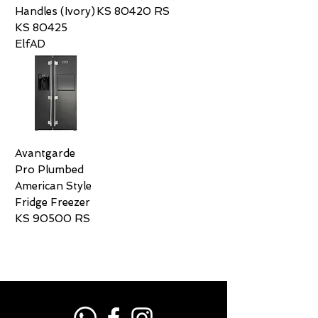
Handles (Ivory)
KS 80420 RS
KS 80425
ElfAD
Avantgarde
Pro Plumbed
American Style
Fridge Freezer
KS 90500 RS