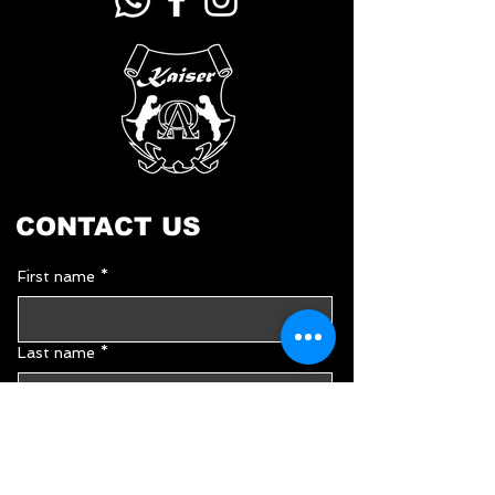
CONTACT US
First name
*
Last name
*
Email
*