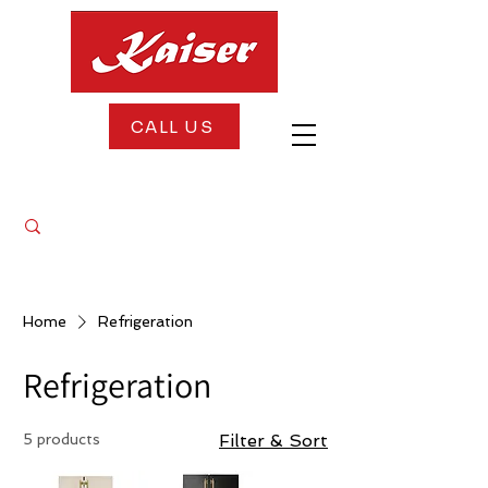
CALL US
FREE DELIVERY + FREE INSTALLATION
Home
Refrigeration
Refrigeration
5 products
Filter & Sort